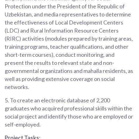
Protection under the President of the Republic of
Uzbekistan, and media representatives to determine
the effectiveness of Local Development Centers
(LDC) and Rural Information Resource Centers
(RIRC) activities (modules prepared by training areas,
training programs, teacher qualifications, and other
short-term courses), conduct monitoring, and
present the results to relevant state and non-
governmental organizations and mahalla residents, as
well as providing extensive coverage on social
networks.
5. To create an electronic database of 2,200
graduates who acquired professional skills within the
social project and identify those who are employed or
self-employed.
Project Tasks: