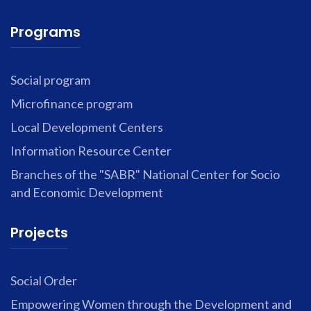
Programs
Social program
Microfinance program
Local Development Centers
Information Resource Center
Branches of the "SABR" National Center for Socio
and Economic Development
Projects
Social Order
Empowering Women through the Development and