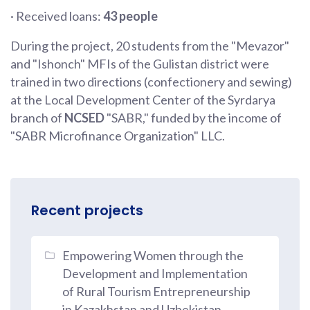
· Received loans:
43 people
During the project, 20 students from the "Mevazor"
and "Ishonch" MFIs of the Gulistan district were
trained in two directions (confectionery and sewing)
at the Local Development Center of the Syrdarya
branch of
NCSED
"SABR," funded by the income of
"SABR Microfinance Organization" LLC.
Recent projects
Empowering Women through the
Development and Implementation
of Rural Tourism Entrepreneurship
in Kazakhstan and Uzbekistan