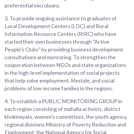
preferential microloans.
3. To provide ongoing assistance to graduates of
Local Development Centers (LDC) and Rural
Information Resource Centers (RIRC) who have
started their own businesses through "Active
People's Clubs" by providing business development
consultations and mentoring. To strengthen the
cooperation between NGOs and state organizations
in the high-level implementation of social projects
that help solve employment, lifestyle, and social
problems of low-income families in the regions.
4. To establish a PUBLIC MONITORING GROUP in
each region consisting of mahalla activists, district
khokimiyats, women's committees, the youth agency,
regional divisions Ministry of Poverty Reduction and
Employment, the National Agency for Social