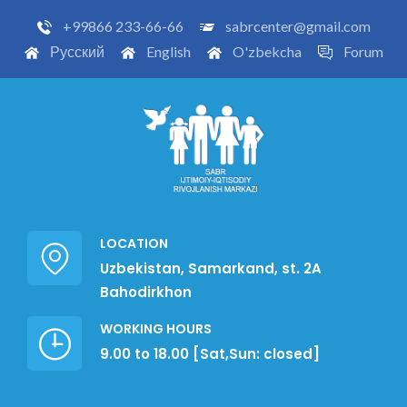
+99866 233-66-66
sabrcenter@gmail.com
Русский
English
O'zbekcha
Forum
LOCATION
Uzbekistan, Samarkand, st. 2A
Bahodirkhon
WORKING HOURS
9.00 to 18.00 [Sat,Sun: closed]