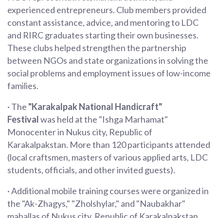
experienced entrepreneurs. Club members provided
constant assistance, advice, and mentoring to LDC
and RIRC graduates starting their own businesses.
These clubs helped strengthen the partnership
between NGOs and state organizations in solving the
social problems and employment issues of low-income
families.
· The
"Karakalpak National Handicraft"
Festival
was held at the "Ishga Marhamat"
Monocenter in Nukus city, Republic of
Karakalpakstan. More than 120 participants attended
(local craftsmen, masters of various applied arts, LDC
students, officials, and other invited guests).
· Additional mobile training courses were organized in
the "Ak-Zhagys," "Zholshylar," and "Naubakhar"
mahallas of Nukus city, Republic of Karakalpakstan,