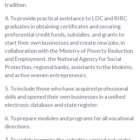
tradition.
4. To provide practical assistance to LDC and RIRC
graduates in obtaining certificates and securing
preferential credit funds, subsidies, and grants to
start their own businesses and create new jobs, in
collaboration with the Ministry of Poverty Reduction
and Employment, the National Agency for Social
Protection, regional banks, assistants to the khokims,
and active women entrepreneurs.
5. To include those who have acquired professional
skills and opened their own businesses in a unified
electronic database and state register.
6. To prepare modules and programs for all vocational
directions.
7. To widely promote the activities carried out under