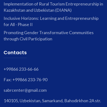
Implementation of Rural Tourism Entrepreneurship in
Kazakhstan and Uzbekistan (DIANA)
Inclusive Horizons: Learning and Entrepreneurship
for All - Phase II
Promoting Gender Transformative Communities
through Civil Participation
Contacts
+99866 233-66-66
Fax: +99866 233-76-90
sabrcenter@gmail.com
140105, Uzbekistan, Samarkand, Bahodirkhon 2A str.