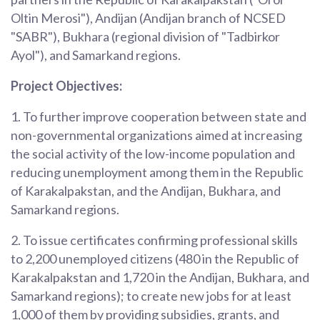
Oltin Merosi"), Andijan (Andijan branch of NCSED
"SABR"), Bukhara (regional division of "Tadbirkor
Ayol"), and Samarkand regions.
Project Objectives:
1. To further improve cooperation between state and
non-governmental organizations aimed at increasing
the social activity of the low-income population and
reducing unemployment among them in the Republic
of Karakalpakstan, and the Andijan, Bukhara, and
Samarkand regions.
2. To issue certificates confirming professional skills
to 2,200 unemployed citizens (480 in the Republic of
Karakalpakstan and 1,720 in the Andijan, Bukhara, and
Samarkand regions); to create new jobs for at least
1,000 of them by providing subsidies, grants, and