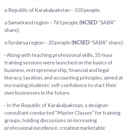
o Republic of Karakalpakstan – 550 people,
o Samarkand region – 761 people (
NCSED
"SABR"
share),
o Syrdarya region – 20 people (
NCSED
"SABR" share).
· Along with teaching professional skills, 35-hour
training sessions were launched on the basics of
business, entrepreneurship, financial and legal
literacy, taxation, and accounting principles, aimed at
increasing students' self-confidence to start their
own businesses in the future.
· In the Republic of Karakalpakstan, a designer-
consultant conducted "Master Classes" for training
groups, holding discussions on increasing
professional excellence, creating marketable