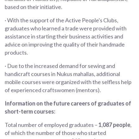
based on their initiative.
· With the support of the Active People's Clubs,
graduates who learned a trade were provided with
assistance in starting their business activities and
advice on improving the quality of their handmade
products.
· Due to the increased demand for sewing and
handicraft courses in Nukus mahallas, additional
mobile courses were organized with the selfless help
of experienced craftswomen (mentors).
Information on the future careers of graduates of
short-term courses:
Total number of employed graduates –
1,087 people
,
of which the number of those who started