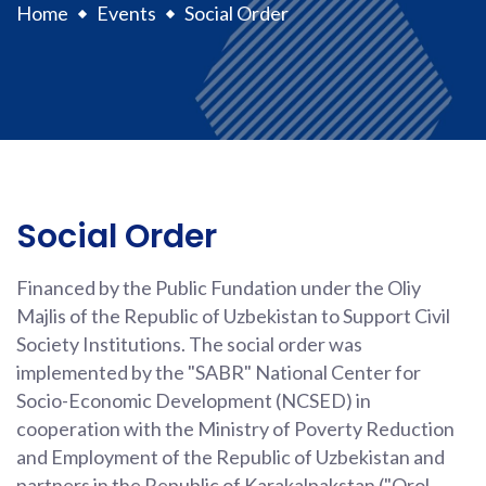
Home
Events
Social Order
Social Order
Financed by the Public Fundation under the Oliy
Majlis of the Republic of Uzbekistan to Support Civil
Society Institutions. The social order was
implemented by the "SABR" National Center for
Socio-Economic Development (NCSED) in
cooperation with the Ministry of Poverty Reduction
and Employment of the Republic of Uzbekistan and
partners in the Republic of Karakalpakstan ("Orol