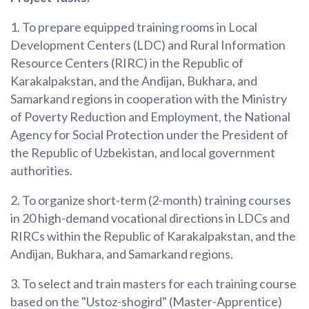
1. To prepare equipped training rooms in Local
Development Centers (LDC) and Rural Information
Resource Centers (RIRC) in the Republic of
Karakalpakstan, and the Andijan, Bukhara, and
Samarkand regions in cooperation with the Ministry
of Poverty Reduction and Employment, the National
Agency for Social Protection under the President of
the Republic of Uzbekistan, and local government
authorities.
2. To organize short-term (2-month) training courses
in 20 high-demand vocational directions in LDCs and
RIRCs within the Republic of Karakalpakstan, and the
Andijan, Bukhara, and Samarkand regions.
3. To select and train masters for each training course
based on the "Ustoz-shogird" (Master-Apprentice)