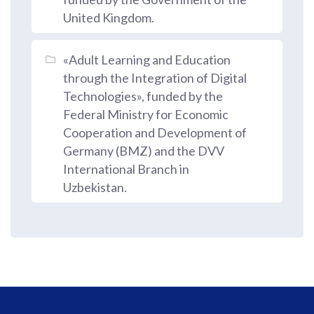
United Kingdom.
«Adult Learning and Education
through the Integration of Digital
Technologies», funded by the
Federal Ministry for Economic
Cooperation and Development of
Germany (BMZ) and the DVV
International Branch in
Uzbekistan.