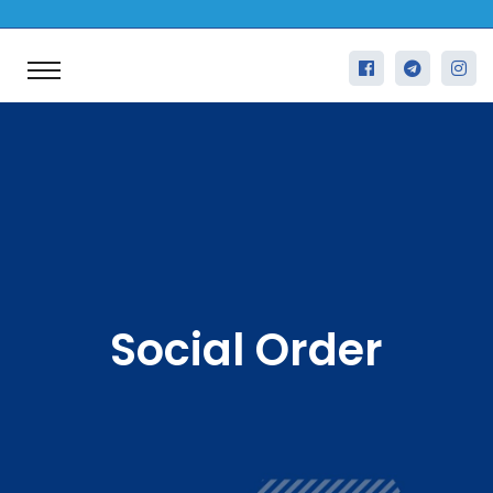
Social Order