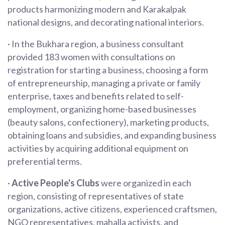
products harmonizing modern and Karakalpak
national designs, and decorating national interiors.
· In the Bukhara region, a business consultant
provided 183 women with consultations on
registration for starting a business, choosing a form
of entrepreneurship, managing a private or family
enterprise, taxes and benefits related to self-
employment, organizing home-based businesses
(beauty salons, confectionery), marketing products,
obtaining loans and subsidies, and expanding business
activities by acquiring additional equipment on
preferential terms.
·
Active People's Clubs
were organized in each
region, consisting of representatives of state
organizations, active citizens, experienced craftsmen,
NGO representatives, mahalla activists, and