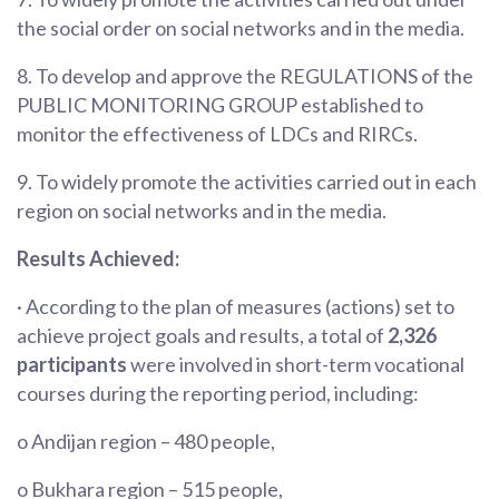
the social order on social networks and in the media.
8. To develop and approve the REGULATIONS of the
PUBLIC MONITORING GROUP established to
monitor the effectiveness of LDCs and RIRCs.
9. To widely promote the activities carried out in each
region on social networks and in the media.
Results Achieved:
· According to the plan of measures (actions) set to
achieve project goals and results, a total of
2,326
participants
were involved in short-term vocational
courses during the reporting period, including:
o Andijan region – 480 people,
o Bukhara region – 515 people,