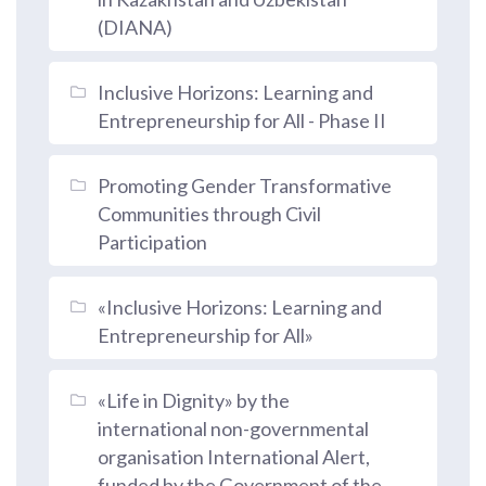
(DIANA)
Inclusive Horizons: Learning and
Entrepreneurship for All - Phase II
Promoting Gender Transformative
Communities through Civil
Participation
«Inclusive Horizons: Learning and
Entrepreneurship for All»
«Life in Dignity» by the
international non-governmental
organisation International Alert,
funded by the Government of the