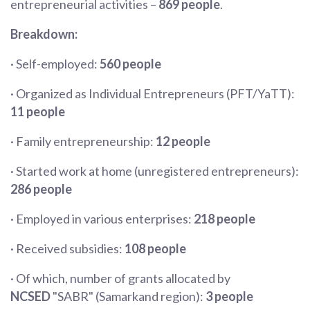
entrepreneurial activities –
869 people
.
Breakdown:
· Self-employed:
560 people
· Organized as Individual Entrepreneurs (PFT/YaTT):
11 people
· Family entrepreneurship:
12 people
· Started work at home (unregistered entrepreneurs):
286 people
· Employed in various enterprises:
218 people
· Received subsidies:
108 people
· Of which, number of grants allocated by
NCSED
"SABR" (Samarkand region):
3 people